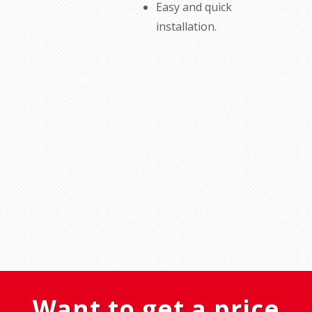
Easy
and quick
installation
.
Want to get a price