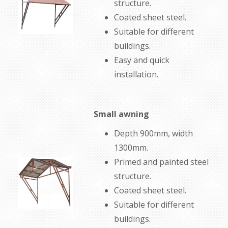
structure
.
Coated
sheet steel
.
Suitable for
different
buildings.
Easy
and quick
installation
.
Small awning
Depth 900mm, width
1300mm.
Primed and painted
steel
structure
.
Coated
sheet steel
.
Suitable for
different
buildings
.