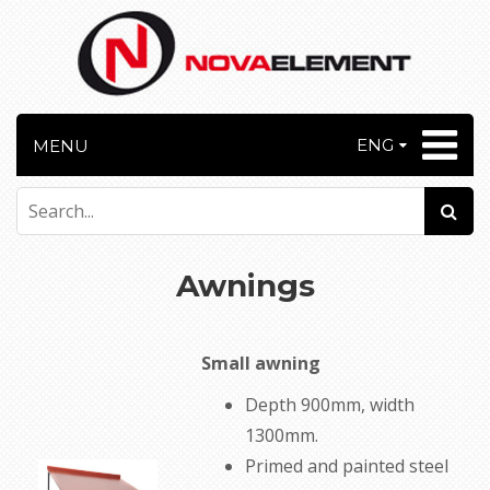
ENG
MENU
Awnings
Small awning
Depth 900mm, width
1300mm.
Primed and painted
steel