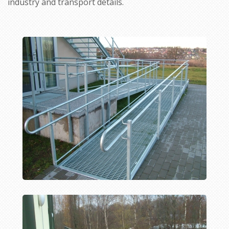
industry and transport details.