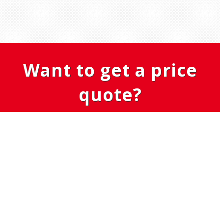
Want to get a price
quote?
GET IN TOUCH
OÜ NovaElement
Viljandimaa, Viljandi vald, Karula 71070
Tel: (+372) 51 75 265
info@novaelement.ee