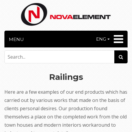
ENG
MENU
Railings
Here are a few examples of our end products which has
carried out by various works that made on the basis of
clients personal desires. Our production found
themselves a place on the completed work from the old
town houses and modern interiors workaround to