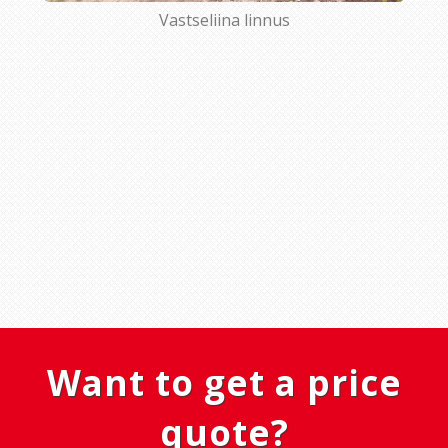
Vastseliina linnus
Want to get a price
quote?