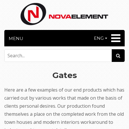
ENG
MENU
Gates
Here are a few examples of our end products which has
carried out by various works that made on the basis of
clients personal desires. Our production found
themselves a place on the completed work from the old
town houses and modern interiors workaround to