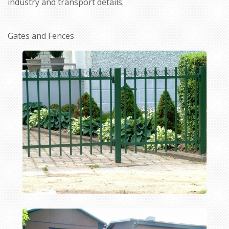
industry and transport details.
Gates and Fences