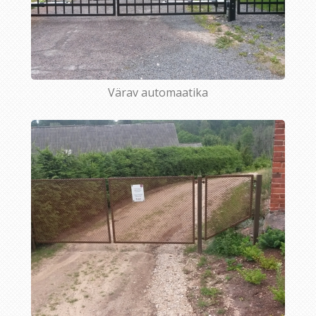
Värav automaatika